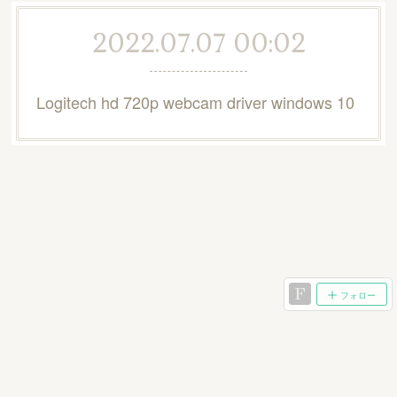
2022.07.07 00:02
Logitech hd 720p webcam driver windows 10
フォロー