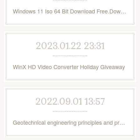
Windows 11 Iso 64 Bit Download Free.Download Windows 11
2023.01.22 23:31
WinX HD Video Converter Holiday Giveaway
2022.09.01 13:57
Geotechnical engineering principles and practices 2nd edition pdf free download