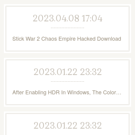
2023.04.08 17:04
Stick War 2 Chaos Empire Hacked Download
2023.01.22 23:32
After Enabling HDR In Windows, The Colors Are Washed Out - Intel
2023.01.22 23:32