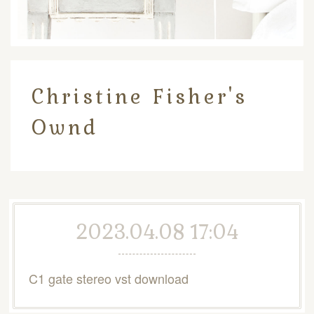
Christine Fisher's
Ownd
2023.04.08 17:04
C1 gate stereo vst download