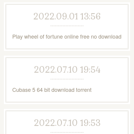
2022.09.01 13:56
Play wheel of fortune online free no download
2022.07.10 19:54
Cubase 5 64 bit download torrent
2022.07.10 19:53