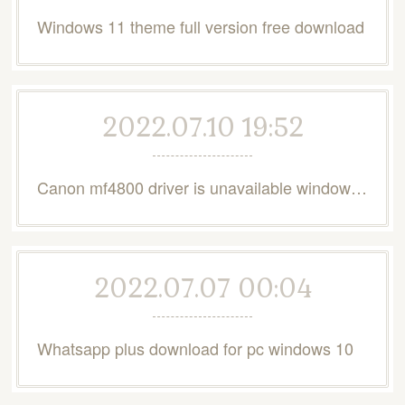
Windows 11 theme full version free download
2022.07.10 19:52
Canon mf4800 driver is unavailable windows 10
2022.07.07 00:04
Whatsapp plus download for pc windows 10