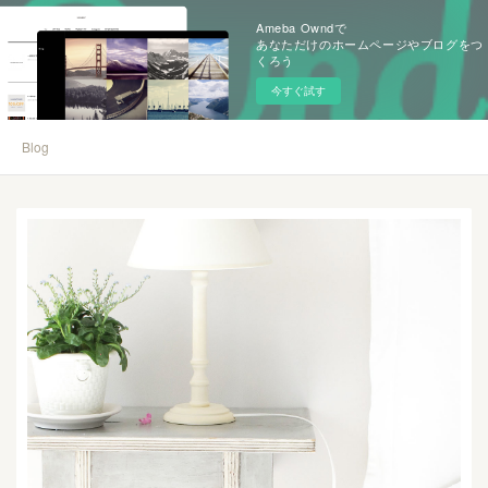
Ameba Owndで
あなただけのホームページやブログをつ
くろう
今すぐ試す
Blog